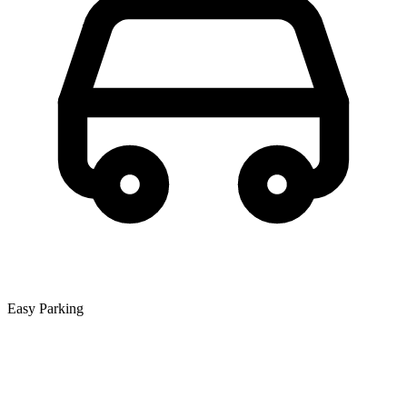
Easy Parking