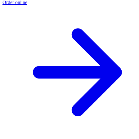
Order online