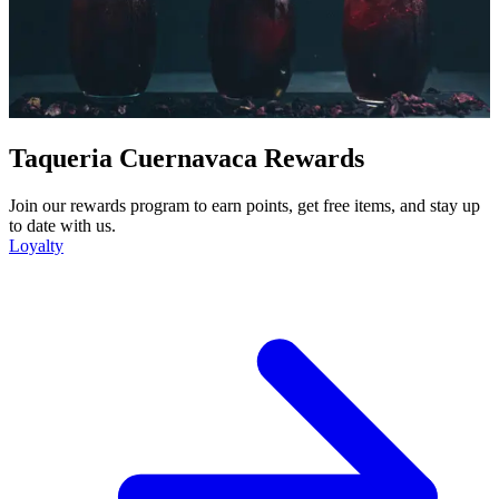
Taqueria Cuernavaca Rewards
Join our rewards program to earn points, get free items, and stay up
to date with us.
Loyalty