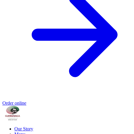
Order online
Our Story