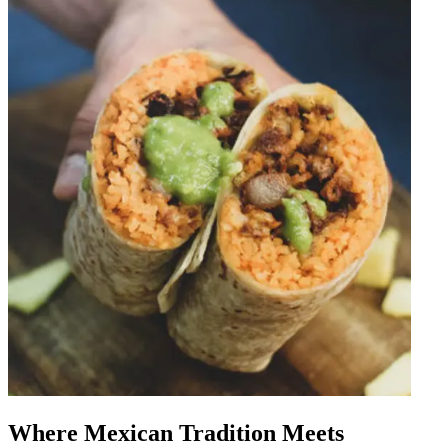
Where Mexican Tradition Meets