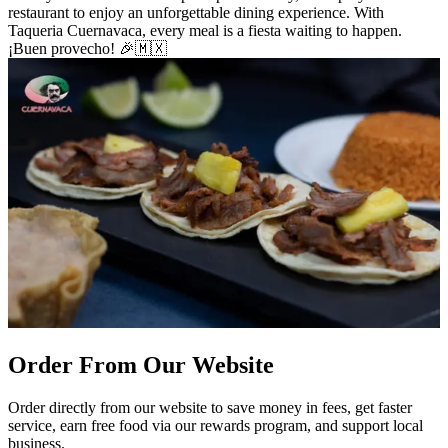
restaurant to enjoy an unforgettable dining experience. With
Taqueria Cuernavaca, every meal is a fiesta waiting to happen.
¡Buen provecho! 🎉🇲🇽
Order From Our Website
Order directly from our website to save money in fees, get faster
service, earn free food via our rewards program, and support local
business.