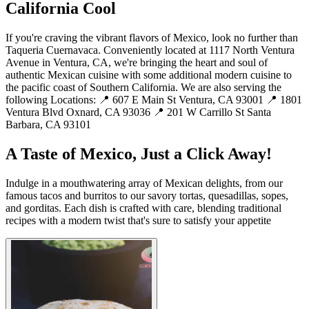
California Cool
If you're craving the vibrant flavors of Mexico, look no further than
Taqueria Cuernavaca. Conveniently located at 1117 North Ventura
Avenue in Ventura, CA, we're bringing the heart and soul of
authentic Mexican cuisine with some additional modern cuisine to
the pacific coast of Southern California. We are also serving the
following Locations: 📍 607 E Main St Ventura, CA 93001 📍 1801
Ventura Blvd Oxnard, CA 93036 📍 201 W Carrillo St Santa
Barbara, CA 93101
A Taste of Mexico, Just a Click Away!
Indulge in a mouthwatering array of Mexican delights, from our
famous tacos and burritos to our savory tortas, quesadillas, sopes,
and gorditas. Each dish is crafted with care, blending traditional
recipes with a modern twist that's sure to satisfy your appetite