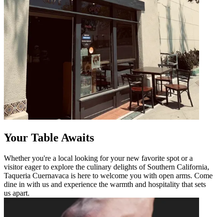
Your Table Awaits
Whether you're a local looking for your new favorite spot or a
visitor eager to explore the culinary delights of Southern California,
Taqueria Cuernavaca is here to welcome you with open arms. Come
dine in with us and experience the warmth and hospitality that sets
us apart.