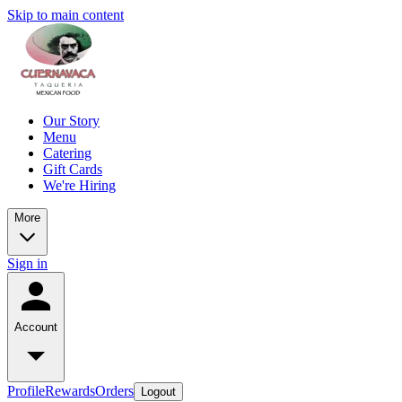
Skip to main content
Our Story
Menu
Catering
Gift Cards
We're Hiring
More
Sign in
Account
Profile
Rewards
Orders
Logout