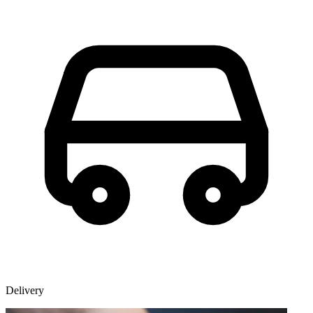
Delivery