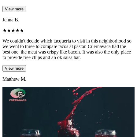
View more
Jenna B.
★
★
★
★
★
We couldn't decide which tacqueria to visit in this neighborhood so
we went to three to compare tacos al pastor. Cuernavaca had the
best one, the meat was crispy like bacon. It was also the only place
to provide free chips and an ok salsa bar.
View more
Matthew M.