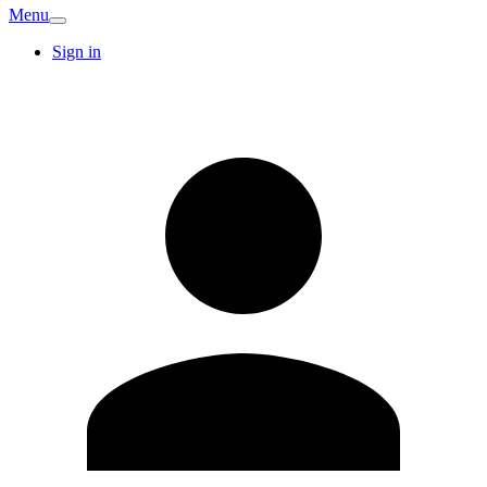
Menu
Sign in