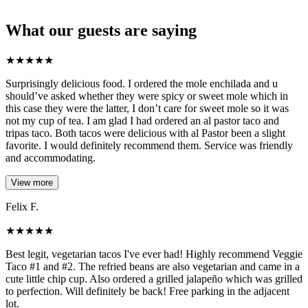
What our guests are saying
★
★
★
★
★
Surprisingly delicious food. I ordered the mole enchilada and u
should’ve asked whether they were spicy or sweet mole which in
this case they were the latter, I don’t care for sweet mole so it was
not my cup of tea. I am glad I had ordered an al pastor taco and
tripas taco. Both tacos were delicious with al Pastor been a slight
favorite. I would definitely recommend them. Service was friendly
and accommodating.
View more
Felix F.
★
★
★
★
★
Best legit, vegetarian tacos I've ever had! Highly recommend Veggie
Taco #1 and #2. The refried beans are also vegetarian and came in a
cute little chip cup. Also ordered a grilled jalapeño which was grilled
to perfection. Will definitely be back! Free parking in the adjacent
lot.