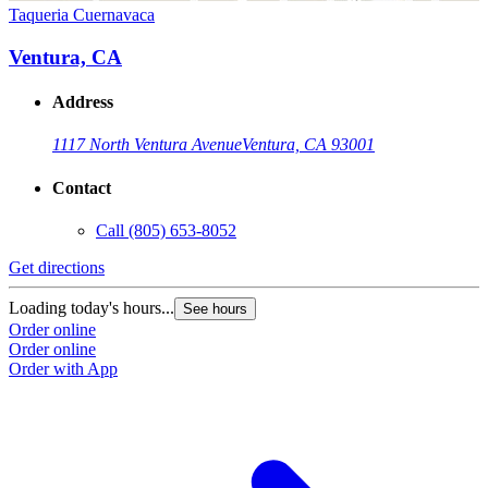
Taqueria Cuernavaca
Ventura, CA
Address
1117 North Ventura Avenue
Ventura, CA 93001
Contact
Call
(805) 653-8052
Get directions
Loading today's hours...
See hours
Order online
Order online
Order with App