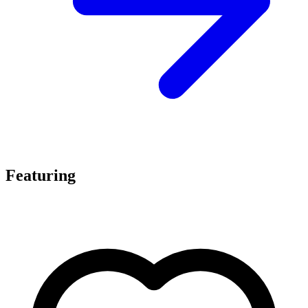
Featuring