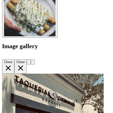
Image gallery
Close
Close