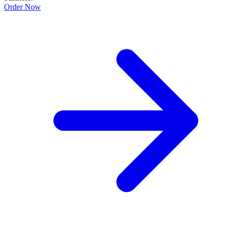
Order Now