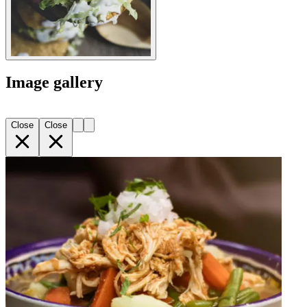
Image gallery
Close
Close