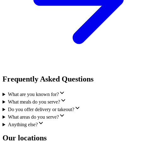
Frequently Asked Questions
What are you known for?
What meals do you serve?
Do you offer delivery or takeout?
What areas do you serve?
Anything else?
Our locations