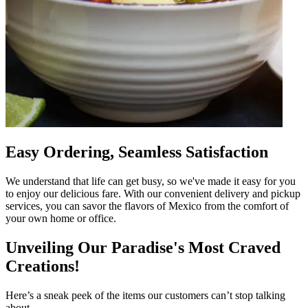
Easy Ordering, Seamless Satisfaction
We understand that life can get busy, so we've made it easy for you
to enjoy our delicious fare. With our convenient delivery and pickup
services, you can savor the flavors of Mexico from the comfort of
your own home or office.
Unveiling Our Paradise's Most Craved
Creations!
Here’s a sneak peek of the items our customers can’t stop talking
about