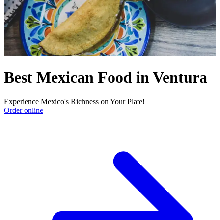
Best Mexican Food in Ventura
Experience Mexico's Richness on Your Plate!
Order online