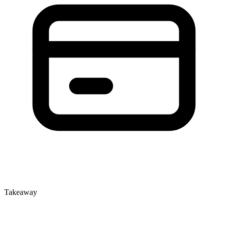
Takeaway