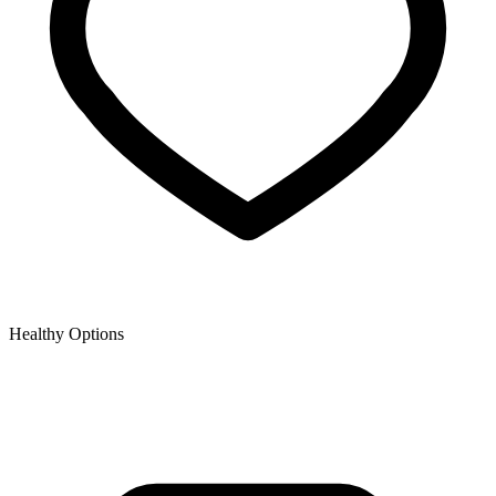
Healthy Options