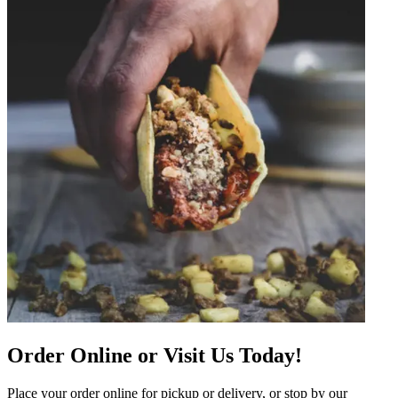
Order Online or Visit Us Today!
Place your order online for pickup or delivery, or stop by our