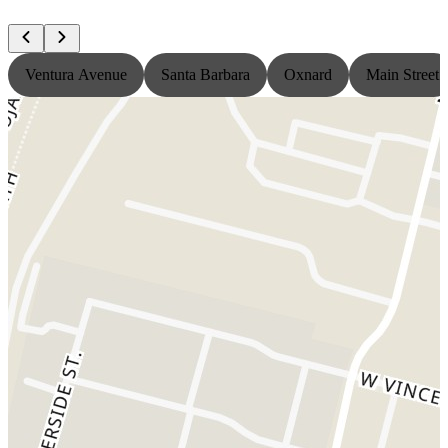
Ventura Avenue
Santa Barbara
Oxnard
Main Street