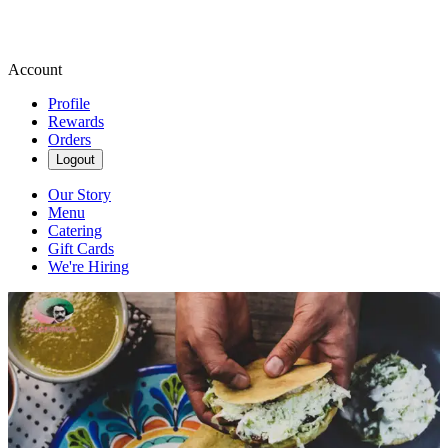
Account
Profile
Rewards
Orders
Logout
Our Story
Menu
Catering
Gift Cards
We're Hiring