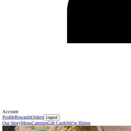
Account
Profile
Rewards
Orders
Logout
Our Story
Menu
Catering
Gift Cards
We're Hiring