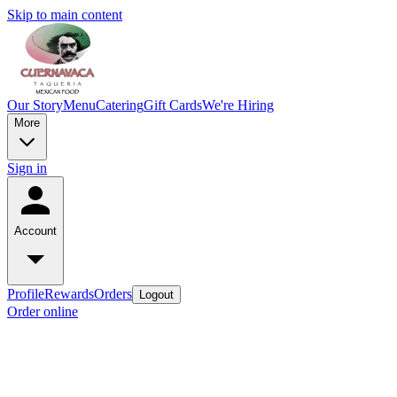
Skip to main content
Our Story
Menu
Catering
Gift Cards
We're Hiring
More
Sign in
Account
Profile
Rewards
Orders
Logout
Order online