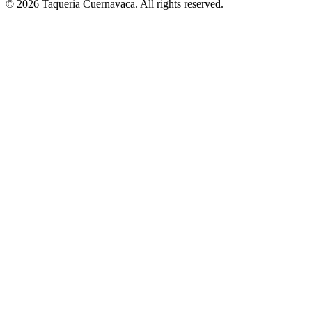
© 2026 Taqueria Cuernavaca. All rights reserved.