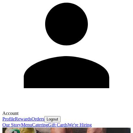
Account
Profile
Rewards
Orders
Logout
Our Story
Menu
Catering
Gift Cards
We're Hiring