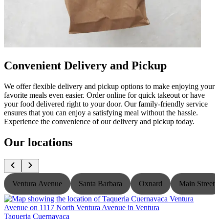
Convenient Delivery and Pickup
We offer flexible delivery and pickup options to make enjoying your
favorite meals even easier. Order online for quick takeout or have
your food delivered right to your door. Our family-friendly service
ensures that you can enjoy a satisfying meal without the hassle.
Experience the convenience of our delivery and pickup today.
Our locations
Ventura Avenue
Santa Barbara
Oxnard
Main Street
Taqueria Cuernavaca
T