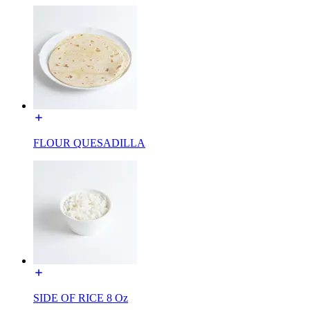
FLOUR QUESADILLA
SIDE OF RICE 8 Oz