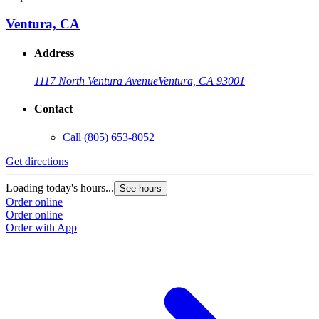
Ventura, CA
Address
1117 North Ventura Avenue
Ventura, CA 93001
Contact
Call
(805) 653-8052
Get directions
G
Loading today's hours...
L
See hours
Order online
O
Order online
O
Order with App