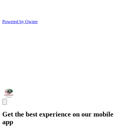
Powered by Owner
Get the best experience on our mobile
app