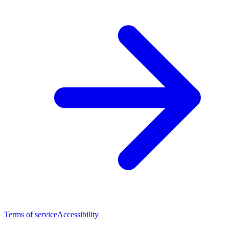
Terms of service
Accessibility