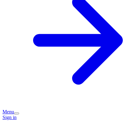
Menu
Sign in