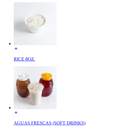
RICE 8OZ.
AGUAS FRESCAS (SOFT DRINKS)