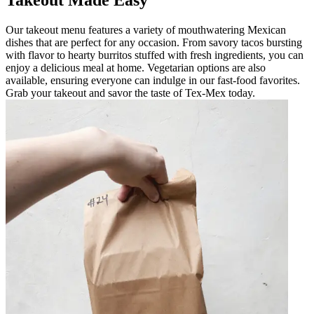
Takeout Made Easy
Our takeout menu features a variety of mouthwatering Mexican
dishes that are perfect for any occasion. From savory tacos bursting
with flavor to hearty burritos stuffed with fresh ingredients, you can
enjoy a delicious meal at home. Vegetarian options are also
available, ensuring everyone can indulge in our fast-food favorites.
Grab your takeout and savor the taste of Tex-Mex today.