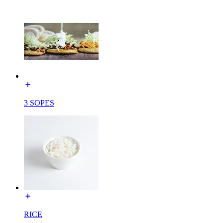
3 SOPES
RICE