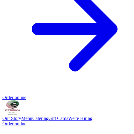
Order online
Our Story
Menu
Catering
Gift Cards
We're Hiring
Order online