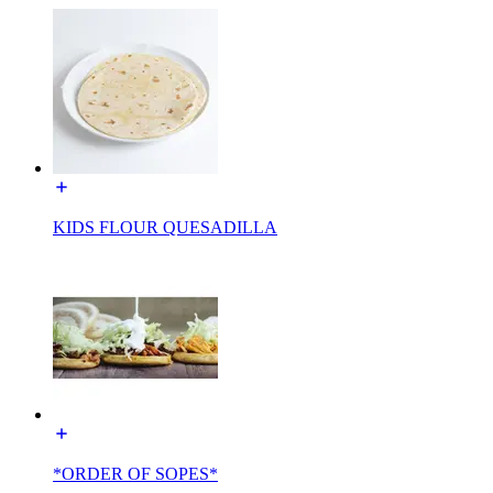
KIDS FLOUR QUESADILLA
*ORDER OF SOPES*