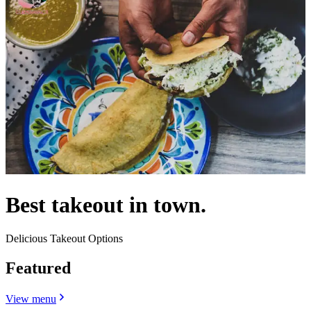
Best takeout in town.
Delicious Takeout Options
Featured
View menu