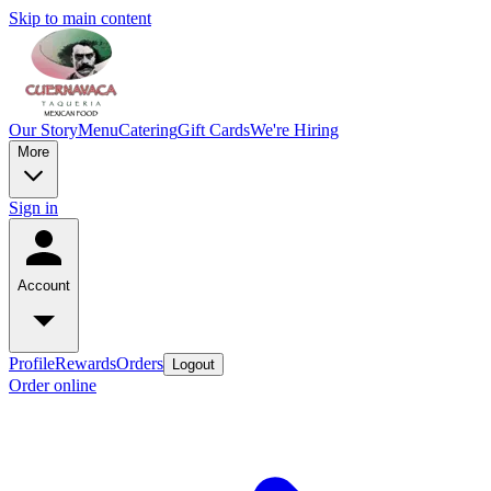
Skip to main content
Our Story
Menu
Catering
Gift Cards
We're Hiring
More
Sign in
Account
Profile
Rewards
Orders
Logout
Order online