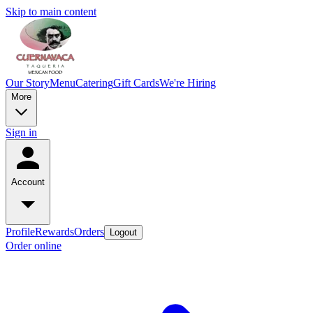
Skip to main content
Our Story
Menu
Catering
Gift Cards
We're Hiring
More
Sign in
Account
Profile
Rewards
Orders
Logout
Order online