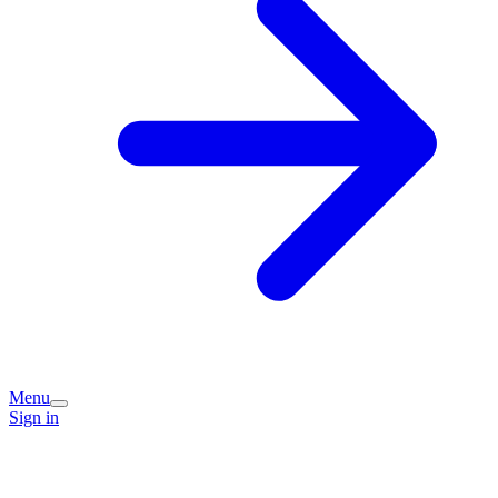
Menu
Sign in