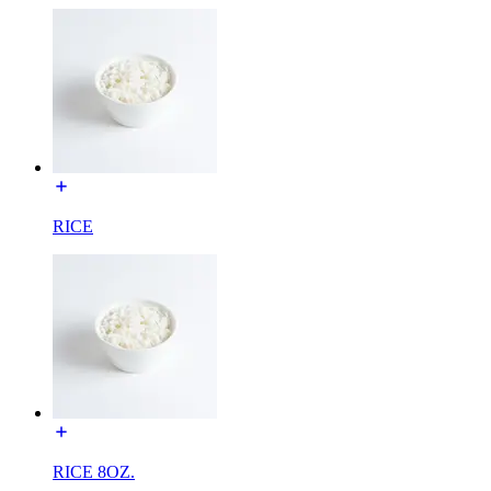
RICE
RICE 8OZ.