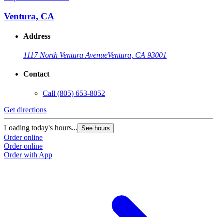
Ventura, CA
Address
1117 North Ventura Avenue
Ventura, CA 93001
Contact
Call
(805) 653-8052
Get directions
G
Loading today's hours...
L
See hours
Order online
O
Order online
O
Order with App