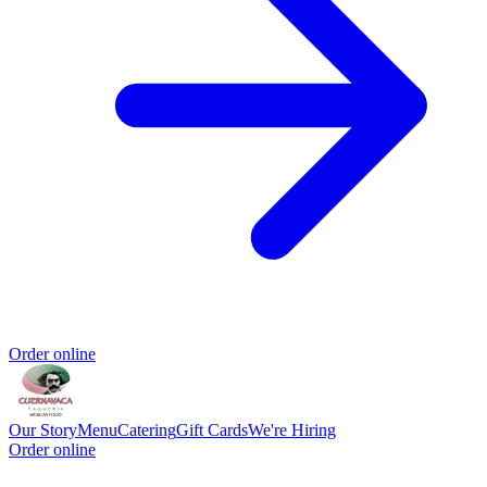
Order online
Our Story
Menu
Catering
Gift Cards
We're Hiring
Order online