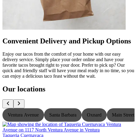
Convenient Delivery and Pickup Options
Enjoy our tacos from the comfort of your home with our easy
delivery service. Simply place your order online and have your
favorite tacos brought right to your door. Prefer to pick up? Our
quick and friendly staff will have your meal ready in no time, so you
can enjoy a delicious taco feast without the wait.
Our locations
Ventura Avenue
Santa Barbara
Oxnard
Main Street
Taqueria Cuernavaca
T