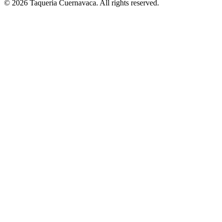
© 2026 Taqueria Cuernavaca. All rights reserved.