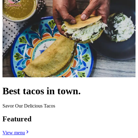
Best tacos in town.
Savor Our Delicious Tacos
Featured
View menu