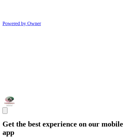
Powered by Owner
Get the best experience on our mobile
app