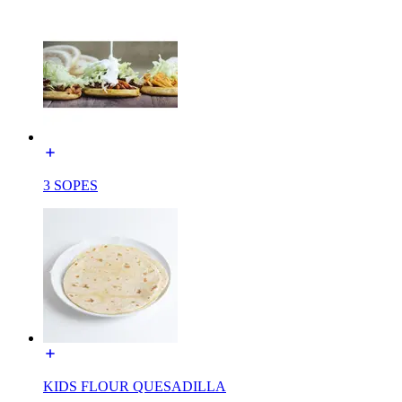
3 SOPES
KIDS FLOUR QUESADILLA