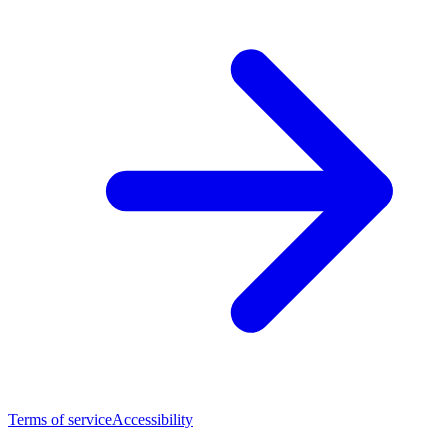
Terms of service
Accessibility