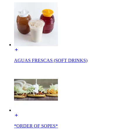
AGUAS FRESCAS (SOFT DRINKS)
*ORDER OF SOPES*