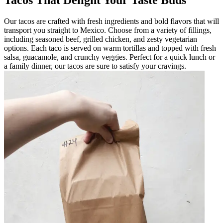
Tacos That Delight Your Taste Buds
Our tacos are crafted with fresh ingredients and bold flavors that will
transport you straight to Mexico. Choose from a variety of fillings,
including seasoned beef, grilled chicken, and zesty vegetarian
options. Each taco is served on warm tortillas and topped with fresh
salsa, guacamole, and crunchy veggies. Perfect for a quick lunch or
a family dinner, our tacos are sure to satisfy your cravings.