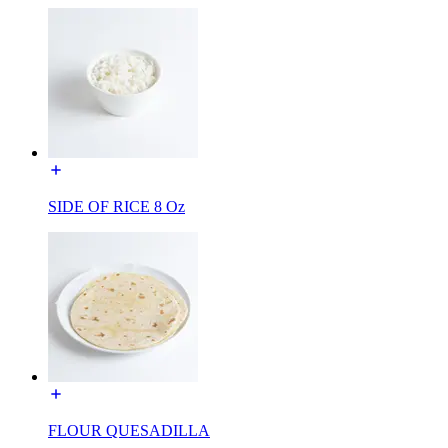
SIDE OF RICE 8 Oz
FLOUR QUESADILLA