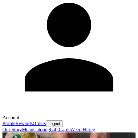
Account
Profile
Rewards
Orders
Logout
Our Story
Menu
Catering
Gift Cards
We're Hiring