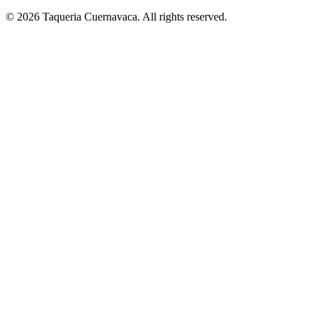
© 2026 Taqueria Cuernavaca. All rights reserved.