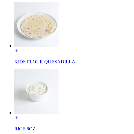
KIDS FLOUR QUESADILLA
RICE 8OZ.