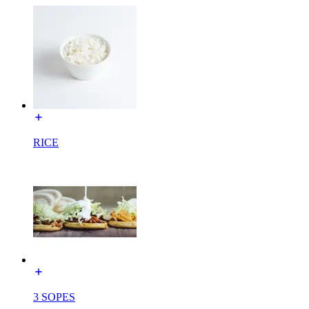
RICE
3 SOPES