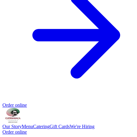
Order online
Our Story
Menu
Catering
Gift Cards
We're Hiring
Order online