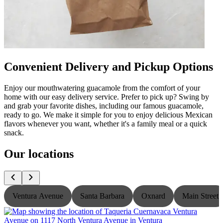
Convenient Delivery and Pickup Options
Enjoy our mouthwatering guacamole from the comfort of your
home with our easy delivery service. Prefer to pick up? Swing by
and grab your favorite dishes, including our famous guacamole,
ready to go. We make it simple for you to enjoy delicious Mexican
flavors whenever you want, whether it's a family meal or a quick
snack.
Our locations
Ventura Avenue
Santa Barbara
Oxnard
Main Street