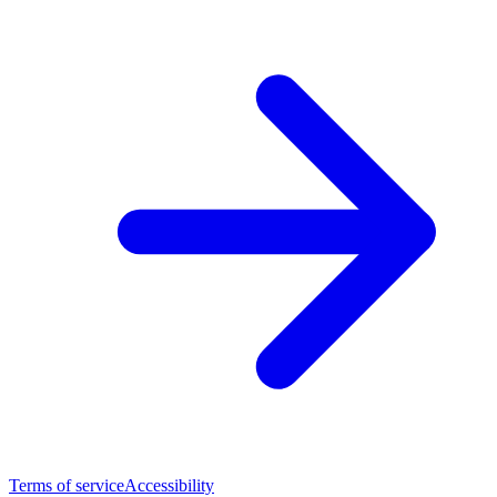
Terms of service
Accessibility