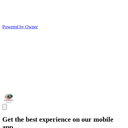
Powered by Owner
Get the best experience on our mobile
app