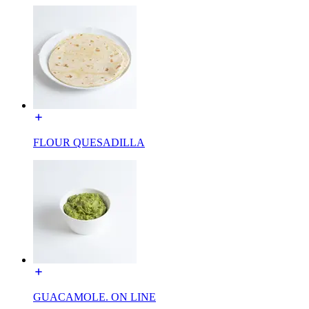
FLOUR QUESADILLA
GUACAMOLE. ON LINE