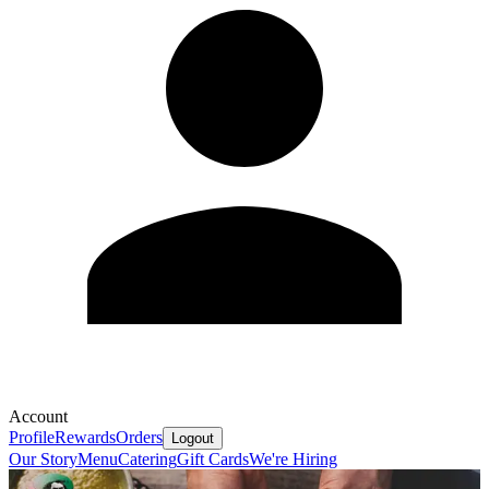
Account
Profile
Rewards
Orders
Logout
Our Story
Menu
Catering
Gift Cards
We're Hiring