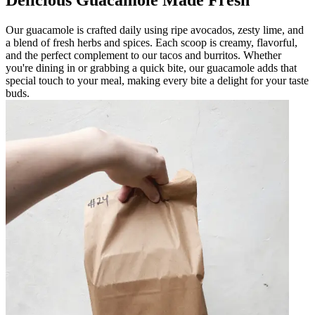
Delicious Guacamole Made Fresh
Our guacamole is crafted daily using ripe avocados, zesty lime, and
a blend of fresh herbs and spices. Each scoop is creamy, flavorful,
and the perfect complement to our tacos and burritos. Whether
you're dining in or grabbing a quick bite, our guacamole adds that
special touch to your meal, making every bite a delight for your taste
buds.