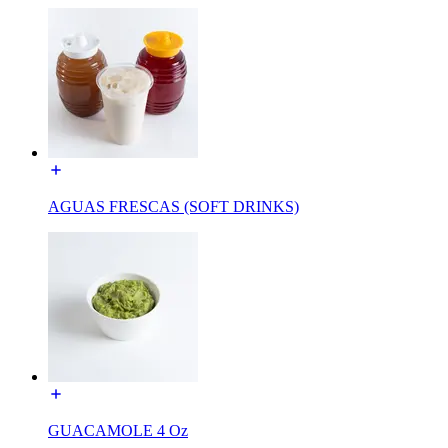
AGUAS FRESCAS (SOFT DRINKS)
GUACAMOLE 4 Oz