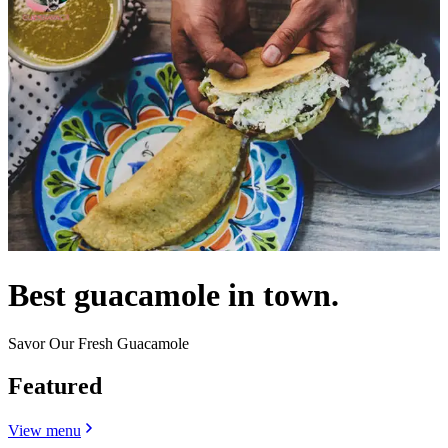
Best guacamole in town.
Savor Our Fresh Guacamole
Featured
View menu