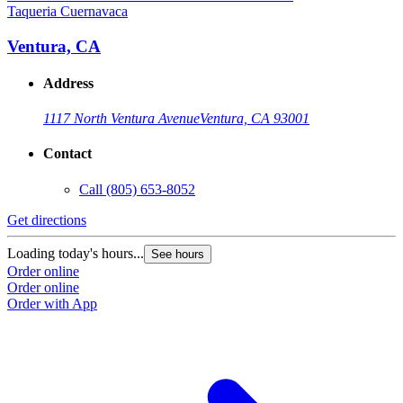
Taqueria Cuernavaca
T
Ventura, CA
Address
1117 North Ventura Avenue
Ventura, CA 93001
Contact
Call
(805) 653-8052
Get directions
G
Loading today's hours...
L
See hours
Order online
O
Order online
O
Order with App