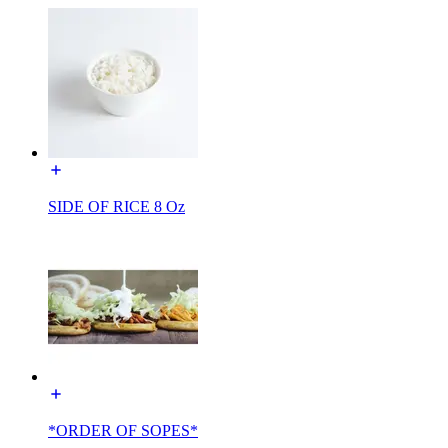
SIDE OF RICE 8 Oz
*ORDER OF SOPES*