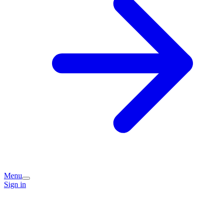
Menu
Sign in