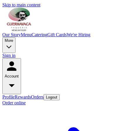
Skip to main content
Our Story
Menu
Catering
Gift Cards
We're Hiring
More
Sign in
Account
Profile
Rewards
Orders
Logout
Order online