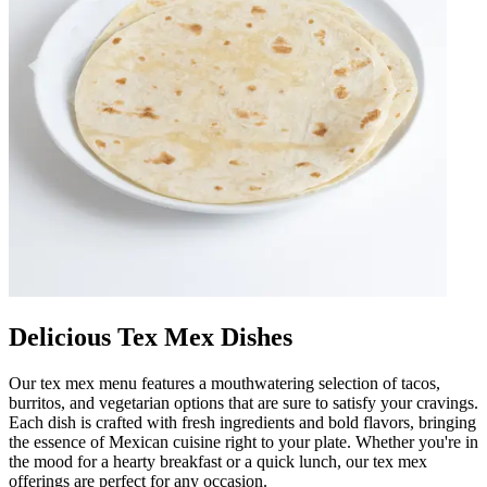
Delicious Tex Mex Dishes
Our tex mex menu features a mouthwatering selection of tacos,
burritos, and vegetarian options that are sure to satisfy your cravings.
Each dish is crafted with fresh ingredients and bold flavors, bringing
the essence of Mexican cuisine right to your plate. Whether you're in
the mood for a hearty breakfast or a quick lunch, our tex mex
offerings are perfect for any occasion.