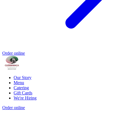
Order online
Our Story
Menu
Catering
Gift Cards
We're Hiring
Order online