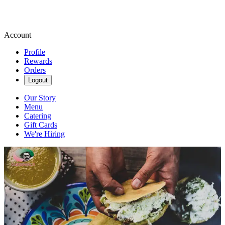
Account
Profile
Rewards
Orders
Logout
Our Story
Menu
Catering
Gift Cards
We're Hiring