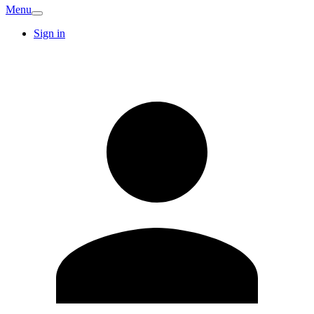
Menu
Sign in