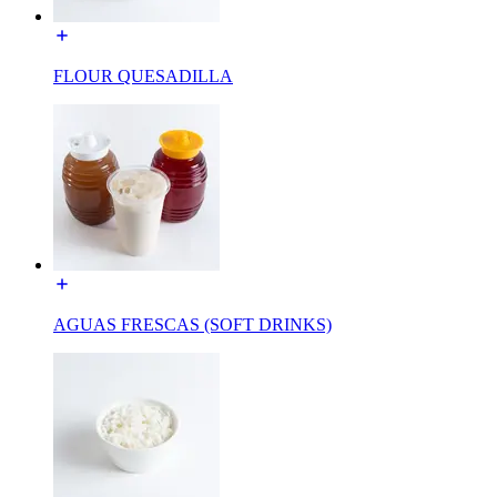
FLOUR QUESADILLA
AGUAS FRESCAS (SOFT DRINKS)