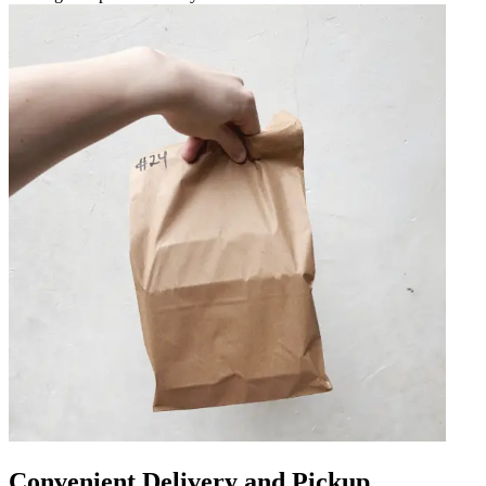
Convenient Delivery and Pickup