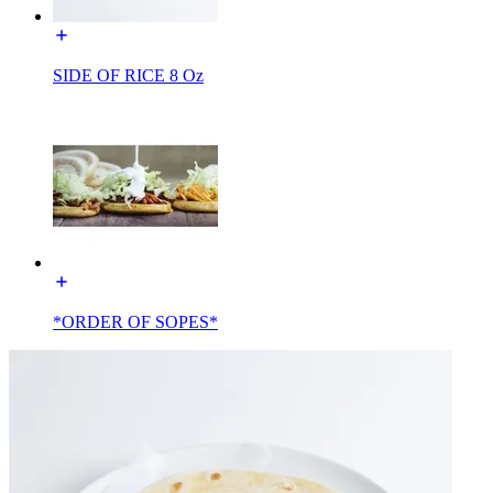
SIDE OF RICE 8 Oz
*ORDER OF SOPES*