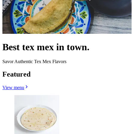
Best tex mex in town.
Savor Authentic Tex Mex Flavors
Featured
View menu