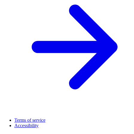
Terms of service
Accessibility