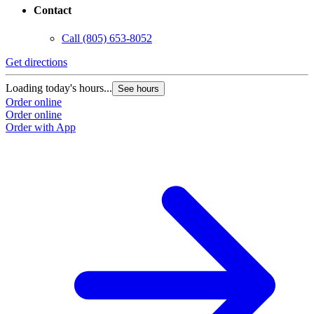
Contact
Call
(805) 653-8052
Get directions
G
Loading today's hours...
L
See hours
Order online
O
Order online
O
Order with App