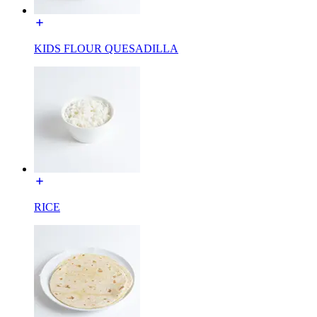
KIDS FLOUR QUESADILLA
RICE