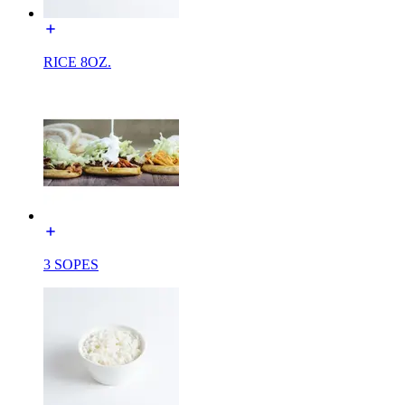
RICE 8OZ.
3 SOPES