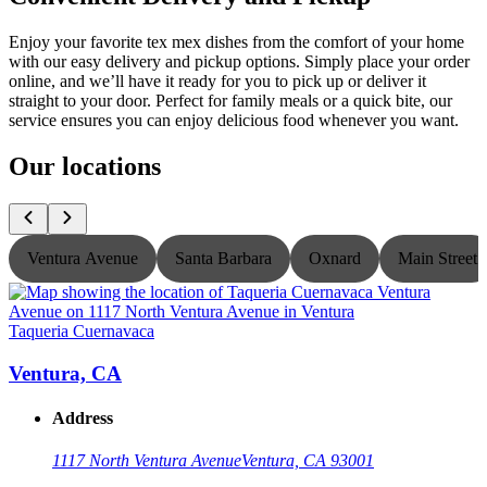
Enjoy your favorite tex mex dishes from the comfort of your home
with our easy delivery and pickup options. Simply place your order
online, and we’ll have it ready for you to pick up or deliver it
straight to your door. Perfect for family meals or a quick bite, our
service ensures you can enjoy delicious food whenever you want.
Our locations
Ventura Avenue
Santa Barbara
Oxnard
Main Street
Taqueria Cuernavaca
T
Ventura, CA
Address
1117 North Ventura Avenue
Ventura, CA 93001