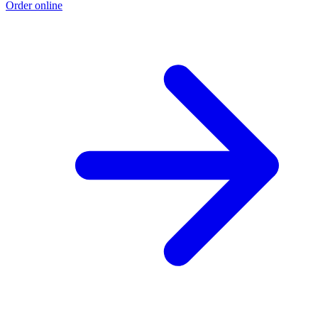
Order online