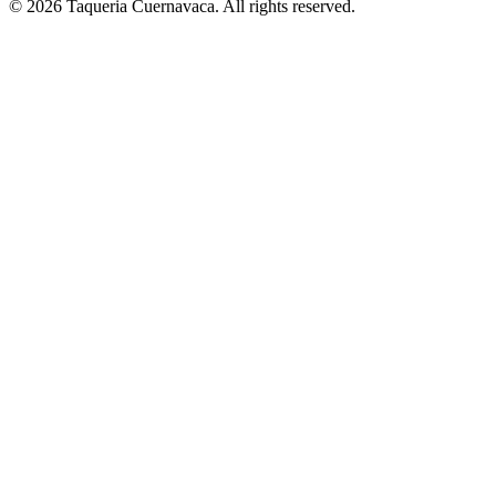
© 2026 Taqueria Cuernavaca. All rights reserved.