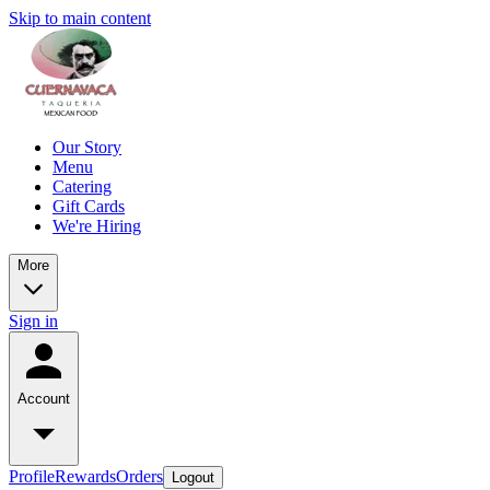
Skip to main content
Our Story
Menu
Catering
Gift Cards
We're Hiring
More
Sign in
Account
Profile
Rewards
Orders
Logout