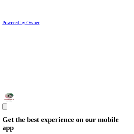
Powered by Owner
Get the best experience on our mobile
app