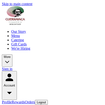
Skip to main content
Our Story
Menu
Catering
Gift Cards
We're Hiring
More
Sign in
Account
Profile
Rewards
Orders
Logout