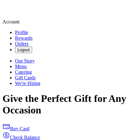
Account
Profile
Rewards
Orders
Logout
Our Story
Menu
Catering
Gift Cards
We're Hiring
Give the Perfect Gift for Any
Occasion
Buy Card
Check Balance