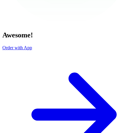
Awesome!
Order with App