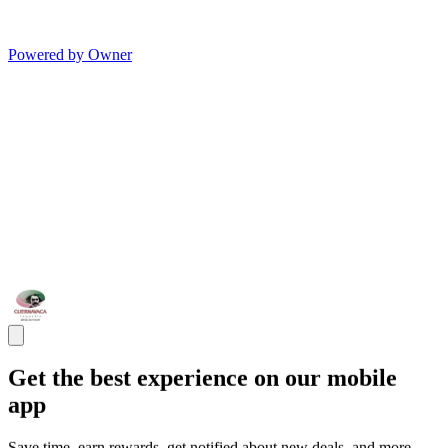
Powered by Owner
Get the best experience on our mobile
app
Save time, earn rewards, get notified about new deals, and more