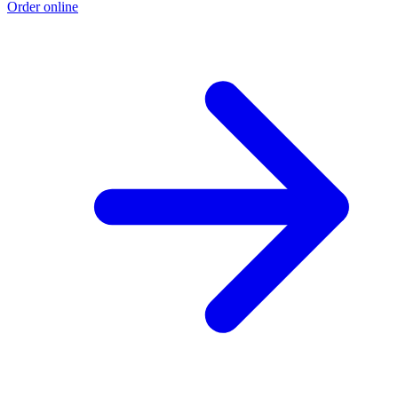
Order online