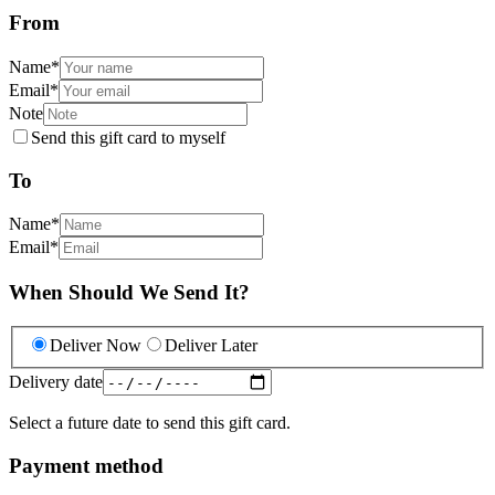
From
Name
*
Email
*
Note
Send this gift card to myself
To
Name
*
Email
*
When Should We Send It?
Deliver Now
Deliver Later
Delivery date
Select a future date to send this gift card.
Payment method