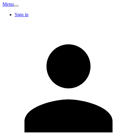
Menu
Sign in