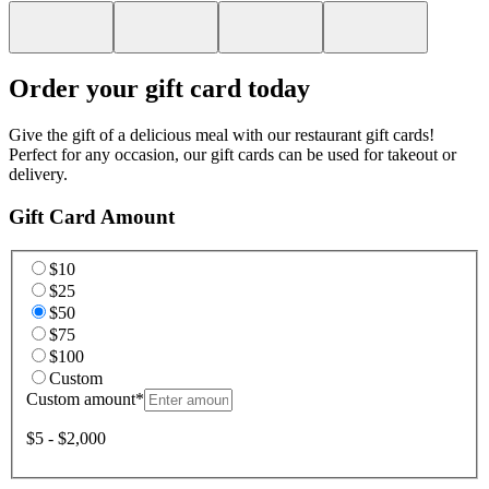
Order your gift card today
Give the gift of a delicious meal with our restaurant gift cards!
Perfect for any occasion, our gift cards can be used for takeout or
delivery.
Gift Card Amount
$10
$25
$50
$75
$100
Custom
Custom amount
*
$5 - $2,000