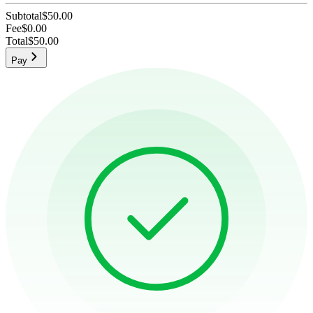
Subtotal
$50.00
Fee
$0.00
Total
$50.00
Pay