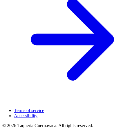
Terms of service
Accessibility
© 2026 Taqueria Cuernavaca. All rights reserved.