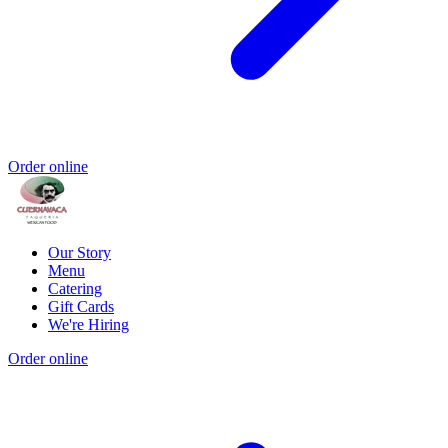
Order online
Our Story
Menu
Catering
Gift Cards
We're Hiring
Order online