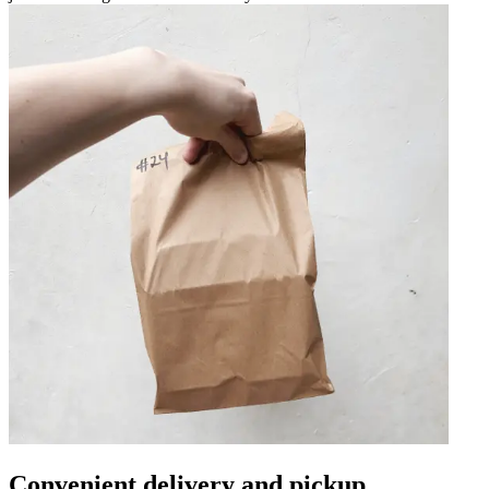
Convenient delivery and pickup