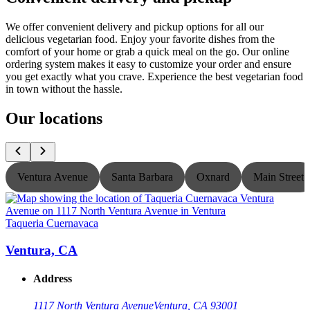
We offer convenient delivery and pickup options for all our
delicious vegetarian food. Enjoy your favorite dishes from the
comfort of your home or grab a quick meal on the go. Our online
ordering system makes it easy to customize your order and ensure
you get exactly what you crave. Experience the best vegetarian food
in town without the hassle.
Our locations
Ventura Avenue
Santa Barbara
Oxnard
Main Street
Taqueria Cuernavaca
T
Ventura, CA
Address
1117 North Ventura Avenue
Ventura, CA 93001