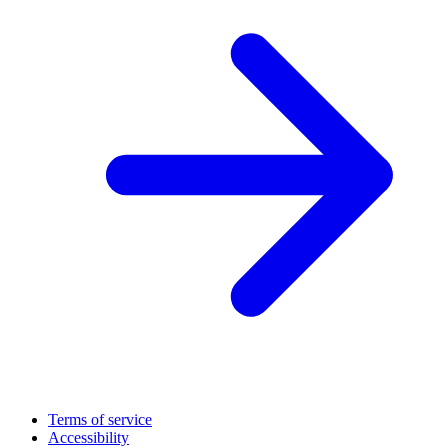
Terms of service
Accessibility