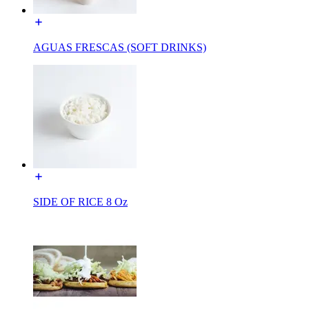
AGUAS FRESCAS (SOFT DRINKS)
SIDE OF RICE 8 Oz