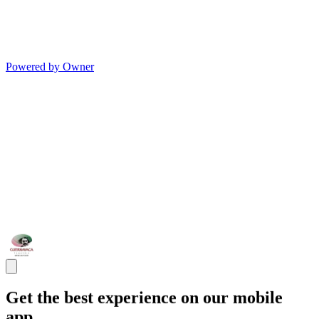
Powered by Owner
Get the best experience on our mobile
app