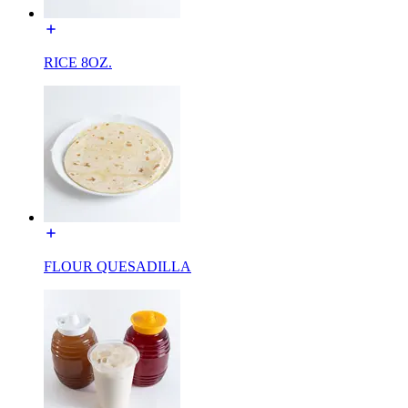
RICE 8OZ.
FLOUR QUESADILLA