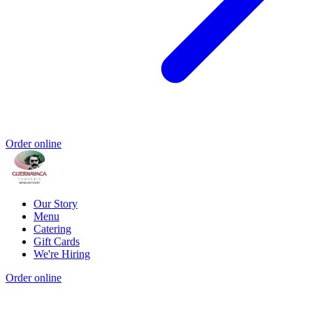
Order online
Our Story
Menu
Catering
Gift Cards
We're Hiring
Order online