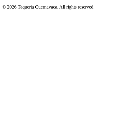
© 2026 Taqueria Cuernavaca. All rights reserved.