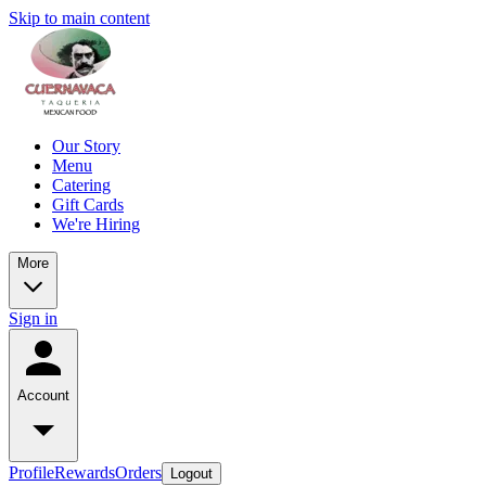
Skip to main content
Our Story
Menu
Catering
Gift Cards
We're Hiring
More
Sign in
Account
Profile
Rewards
Orders
Logout