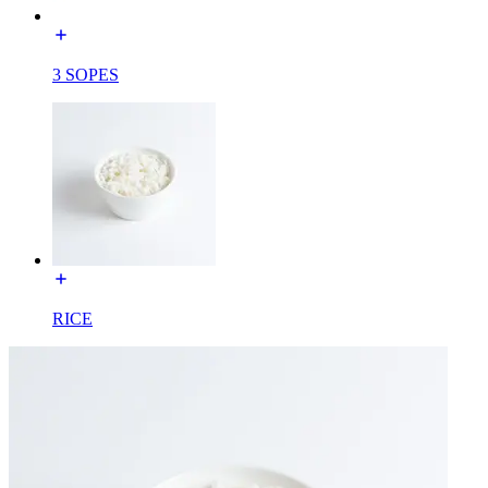
3 SOPES
RICE