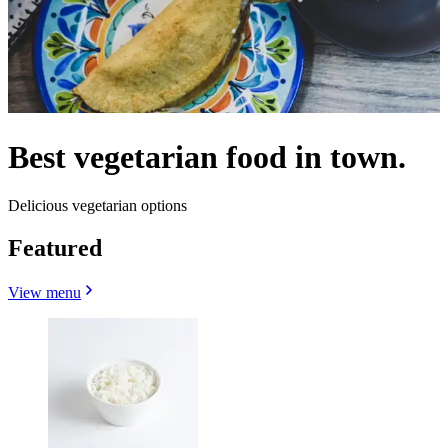
Best vegetarian food in town.
Delicious vegetarian options
Featured
View menu