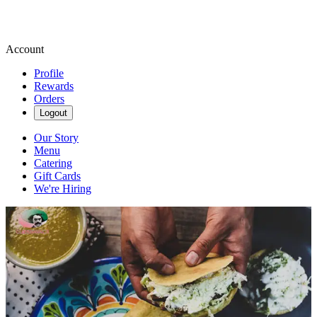
Account
Profile
Rewards
Orders
Logout
Our Story
Menu
Catering
Gift Cards
We're Hiring