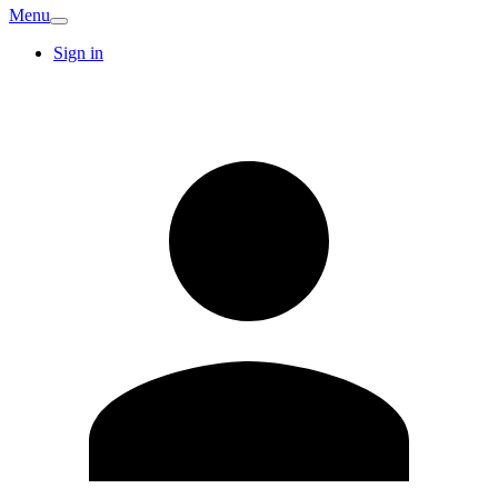
Menu
Sign in