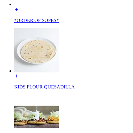
*ORDER OF SOPES*
KIDS FLOUR QUESADILLA