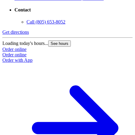
Contact
Call
(805) 653-8052
Get directions
G
Loading today's hours...
L
See hours
Order online
O
Order online
O
Order with App