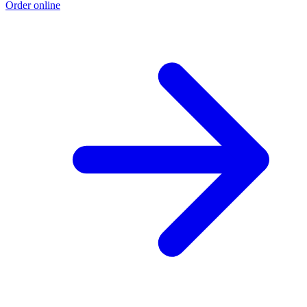
Order online