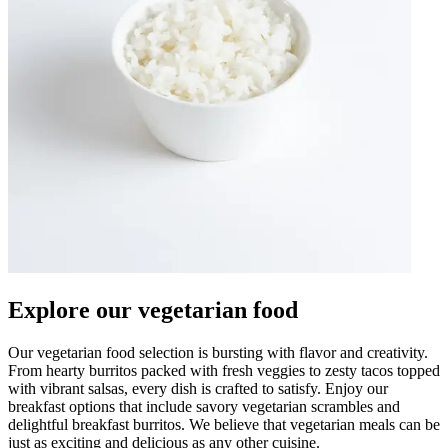
Explore our vegetarian food
Our vegetarian food selection is bursting with flavor and creativity.
From hearty burritos packed with fresh veggies to zesty tacos topped
with vibrant salsas, every dish is crafted to satisfy. Enjoy our
breakfast options that include savory vegetarian scrambles and
delightful breakfast burritos. We believe that vegetarian meals can be
just as exciting and delicious as any other cuisine.