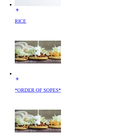
RICE
*ORDER OF SOPES*