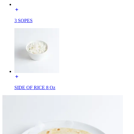
3 SOPES
SIDE OF RICE 8 Oz