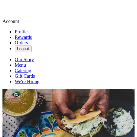
Account
Profile
Rewards
Orders
Logout
Our Story
Menu
Catering
Gift Cards
We're Hiring