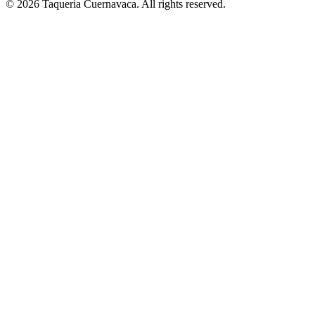
© 2026 Taqueria Cuernavaca. All rights reserved.