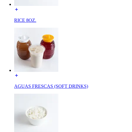
RICE 8OZ.
AGUAS FRESCAS (SOFT DRINKS)