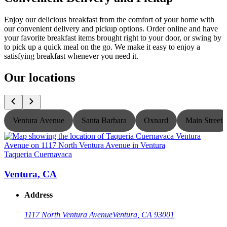
Enjoy our delicious breakfast from the comfort of your home with
our convenient delivery and pickup options. Order online and have
your favorite breakfast items brought right to your door, or swing by
to pick up a quick meal on the go. We make it easy to enjoy a
satisfying breakfast whenever you need it.
Our locations
Ventura Avenue
Santa Barbara
Oxnard
Main Street
Taqueria Cuernavaca
T
Ventura, CA
Address
1117 North Ventura Avenue
Ventura, CA 93001