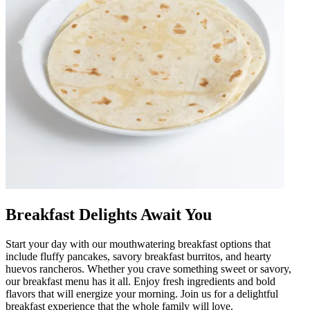
Breakfast Delights Await You
Start your day with our mouthwatering breakfast options that
include fluffy pancakes, savory breakfast burritos, and hearty
huevos rancheros. Whether you crave something sweet or savory,
our breakfast menu has it all. Enjoy fresh ingredients and bold
flavors that will energize your morning. Join us for a delightful
breakfast experience that the whole family will love.