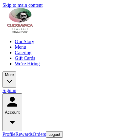
Skip to main content
Our Story
Menu
Catering
Gift Cards
We're Hiring
More
Sign in
Account
Profile
Rewards
Orders
Logout