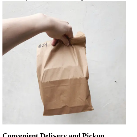
Convenient Delivery and Pickup