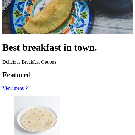
Best breakfast in town.
Delicious Breakfast Options
Featured
View menu