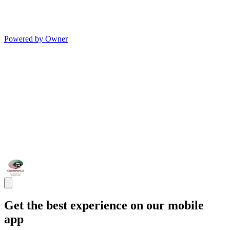
Powered by Owner
Get the best experience on our mobile
app