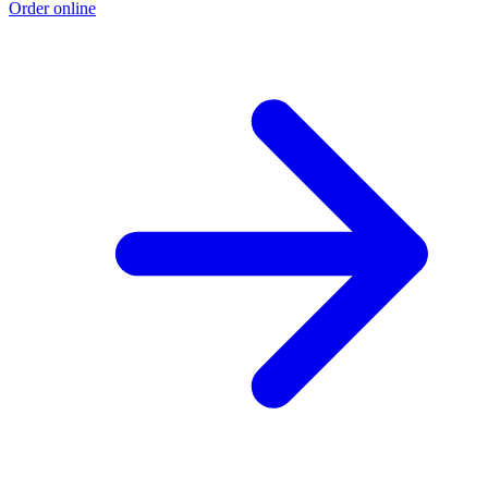
Order online