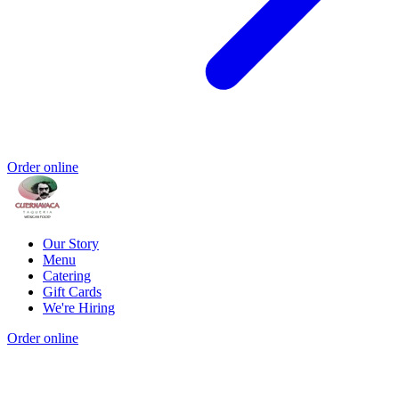
Order online
Our Story
Menu
Catering
Gift Cards
We're Hiring
Order online