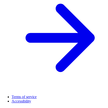
Terms of service
Accessibility