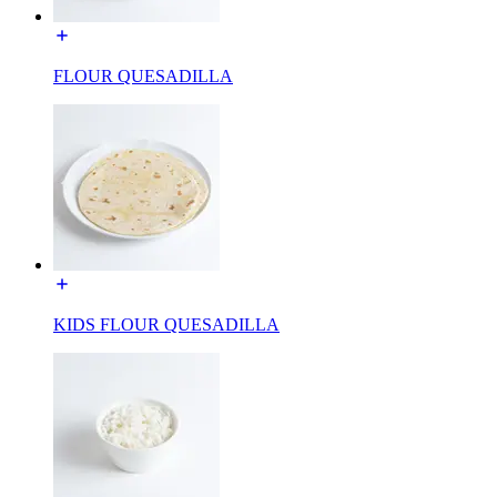
FLOUR QUESADILLA
KIDS FLOUR QUESADILLA