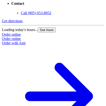
Contact
Call
(805) 653-8052
Get directions
G
Loading today's hours...
L
See hours
Order online
O
Order online
O
Order with App