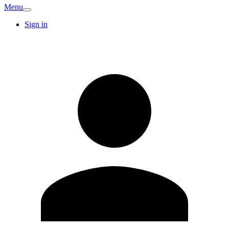
Menu
Sign in