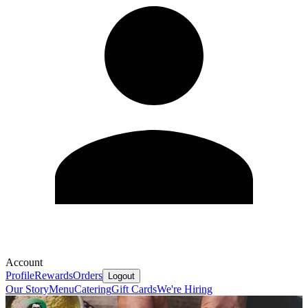
Account
Profile
Rewards
Orders
Logout
Our Story
Menu
Catering
Gift Cards
We're Hiring