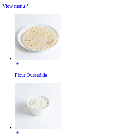
View menu
Flour Quesadilla