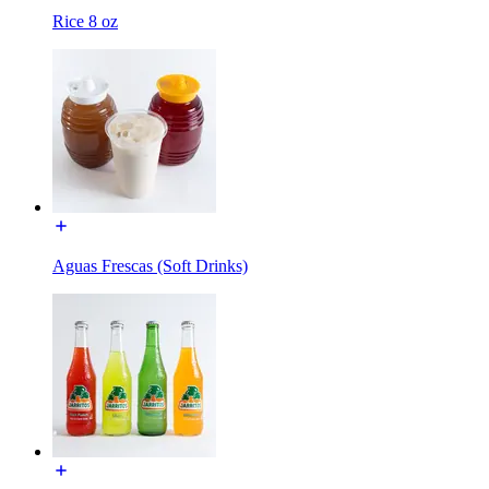
Rice 8 oz
Aguas Frescas (Soft Drinks)