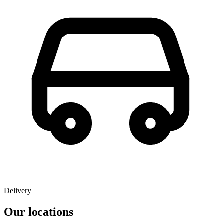
Delivery
Our locations