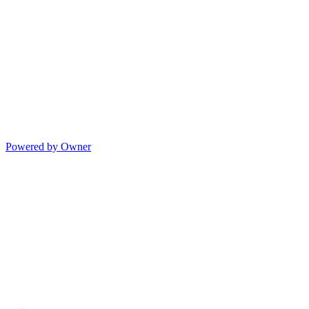
Powered by Owner