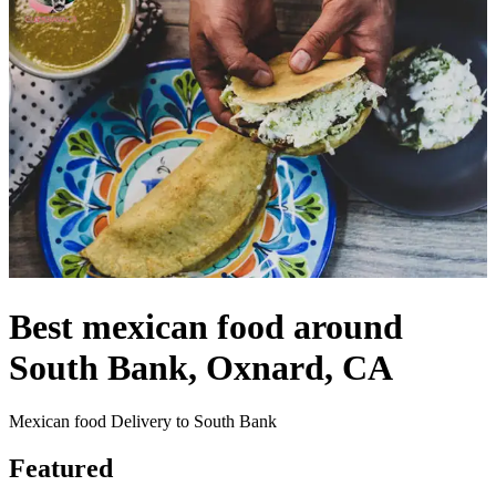
Best mexican food around
South Bank, Oxnard, CA
Mexican food Delivery to South Bank
Featured