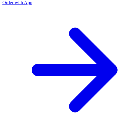
Order with App