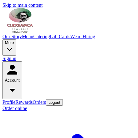
Skip to main content
Our Story
Menu
Catering
Gift Cards
We're Hiring
More
Sign in
Account
Profile
Rewards
Orders
Logout
Order online