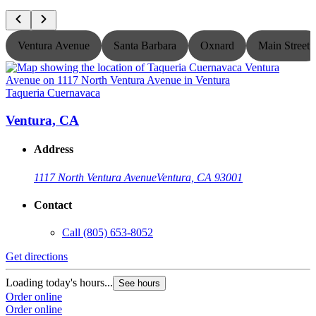
Ventura Avenue
Santa Barbara
Oxnard
Main Street
Taqueria Cuernavaca
T
Ventura, CA
Address
1117 North Ventura Avenue
Ventura, CA 93001
Contact
Call
(805) 653-8052
Get directions
G
Loading today's hours...
L
See hours
Order online
O
Order online
O