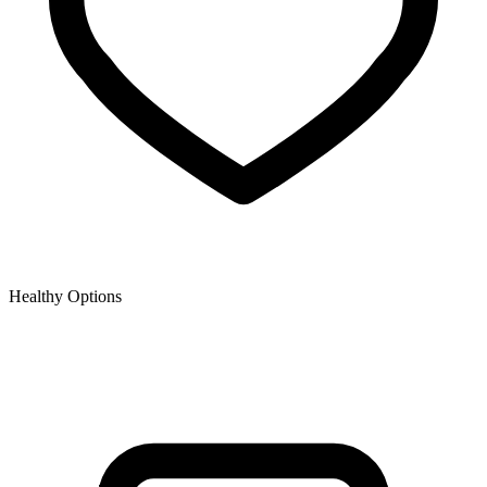
Healthy Options