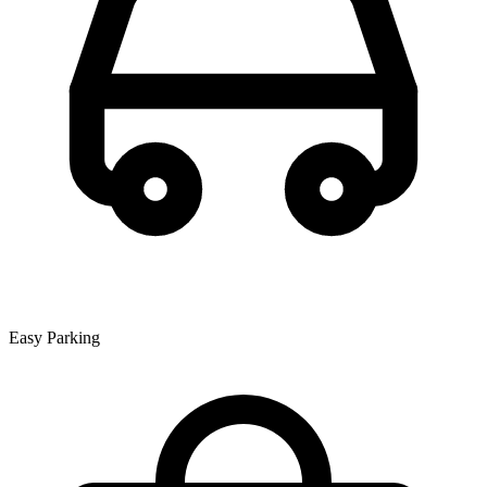
Easy Parking