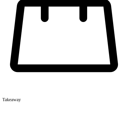
Takeaway