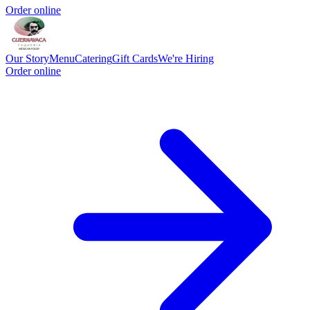
Order online
Our Story
Menu
Catering
Gift Cards
We're Hiring
Order online