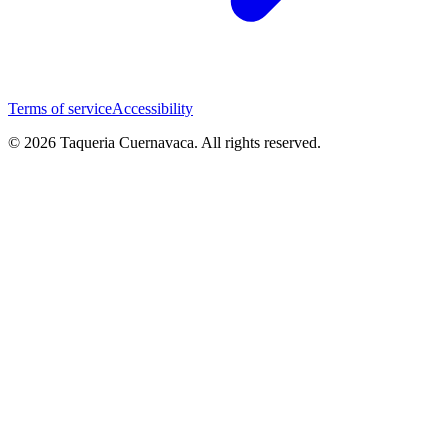
Terms of service
Accessibility
© 2026 Taqueria Cuernavaca. All rights reserved.