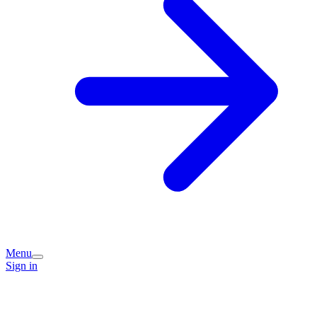
Menu
Sign in