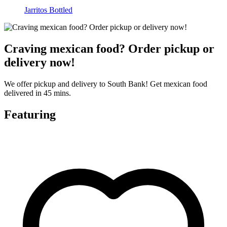
Jarritos Bottled
Craving mexican food? Order pickup or
delivery now!
We offer pickup and delivery to South Bank! Get mexican food
delivered in 45 mins.
Featuring