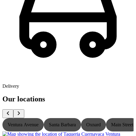
Delivery
Our locations
Ventura Avenue
Santa Barbara
Oxnard
Main Street