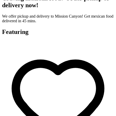
delivery now!
We offer pickup and delivery to Mission Canyon! Get mexican food
delivered in 45 mins.
Featuring