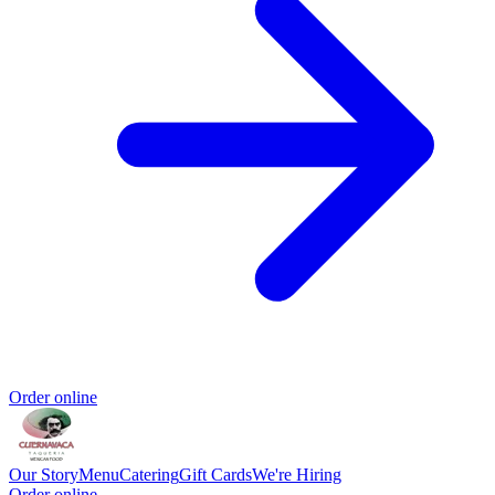
Order online
Our Story
Menu
Catering
Gift Cards
We're Hiring
Order online