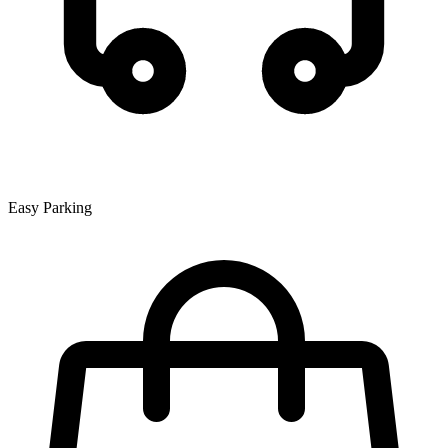
Easy Parking