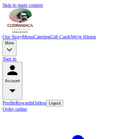
Skip to main content
Our Story
Menu
Catering
Gift Cards
We're Hiring
More
Sign in
Account
Profile
Rewards
Orders
Logout
Order online