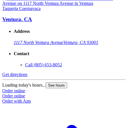
Taqueria Cuernavaca
T
Ventura, CA
Address
1117 North Ventura Avenue
Ventura, CA 93001
Contact
Call
(805) 653-8052
Get directions
G
Loading today's hours...
L
See hours
Order online
O
Order online
O
Order with App