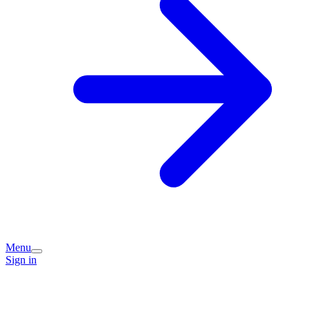
Menu
Sign in