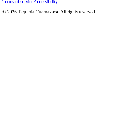
Terms of service
Accessibility
© 2026 Taqueria Cuernavaca. All rights reserved.