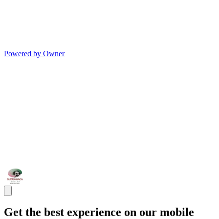
Powered by Owner
Get the best experience on our mobile