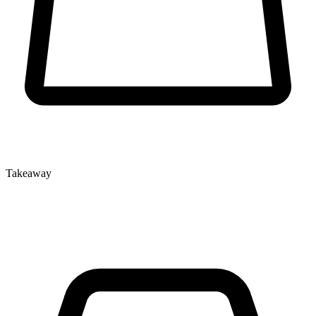
Takeaway