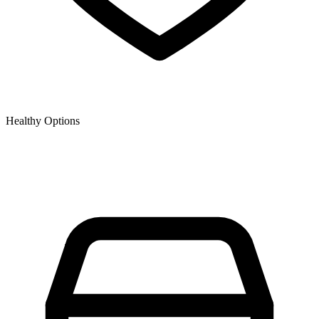
Healthy Options