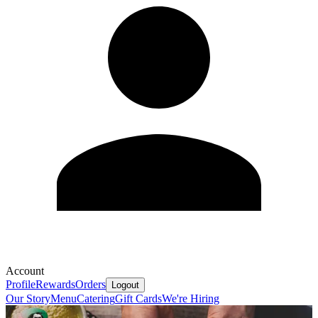
Account
Profile
Rewards
Orders
Logout
Our Story
Menu
Catering
Gift Cards
We're Hiring