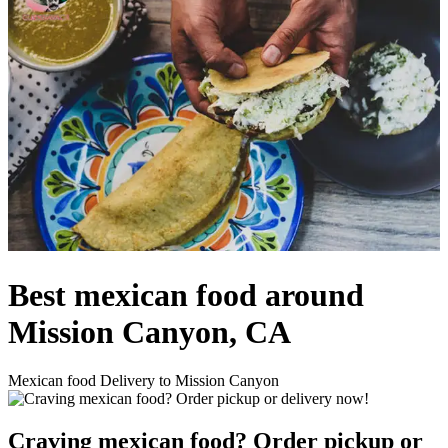
Best mexican food around
Mission Canyon, CA
Mexican food Delivery to Mission Canyon
Craving mexican food? Order pickup or