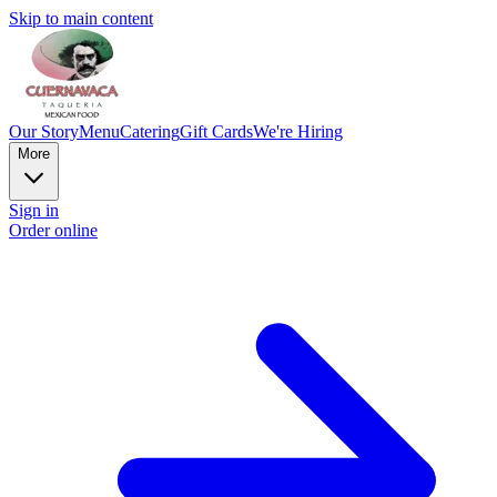
Skip to main content
Our Story
Menu
Catering
Gift Cards
We're Hiring
More
Sign in
Order online