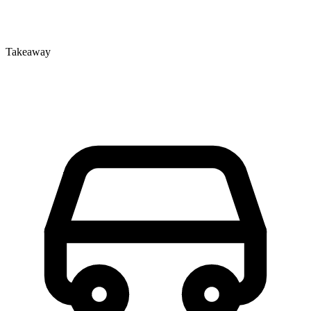
Takeaway