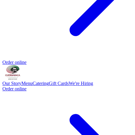
Order online
Our Story
Menu
Catering
Gift Cards
We're Hiring
Order online