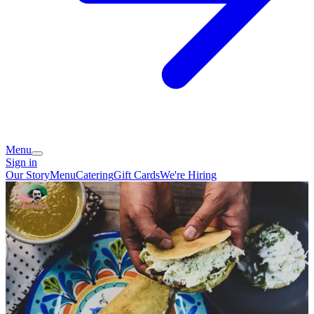
Menu
Sign in
Our Story
Menu
Catering
Gift Cards
We're Hiring