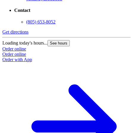
Contact
(805) 653-8052
Get directions
G
Loading today's hours...
L
See hours
Order online
O
Order online
O
Order with App