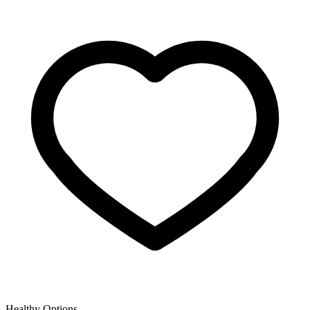
Healthy Options