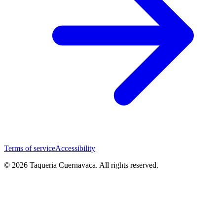
Terms of service
Accessibility
© 2026 Taqueria Cuernavaca. All rights reserved.