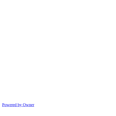
Powered by Owner