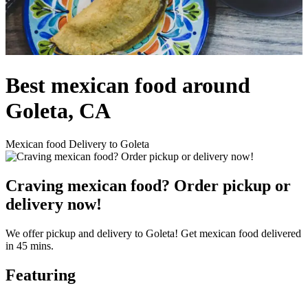
Best mexican food around
Goleta, CA
Mexican food Delivery to Goleta
Craving mexican food? Order pickup or
delivery now!
We offer pickup and delivery to Goleta! Get mexican food delivered
in 45 mins.
Featuring