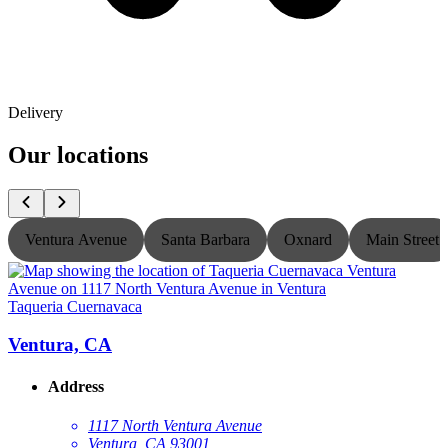
Delivery
Our locations
Ventura Avenue
Santa Barbara
Oxnard
Main Street
Taqueria Cuernavaca
T
Ventura, CA
Address
1117 North Ventura Avenue
Ventura, CA 93001