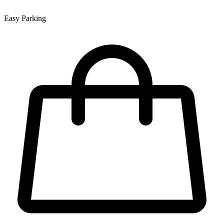
Easy Parking