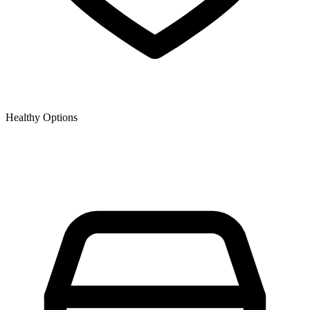
Healthy Options