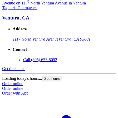
Taqueria Cuernavaca
T
Ventura, CA
Address
1117 North Ventura Avenue
Ventura, CA 93001
Contact
Call
(805) 653-8052
Get directions
G
Loading today's hours...
L
See hours
Order online
O
Order online
O
Order with App