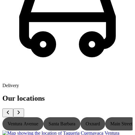
Delivery
Our locations
Ventura Avenue
Santa Barbara
Oxnard
Main Street