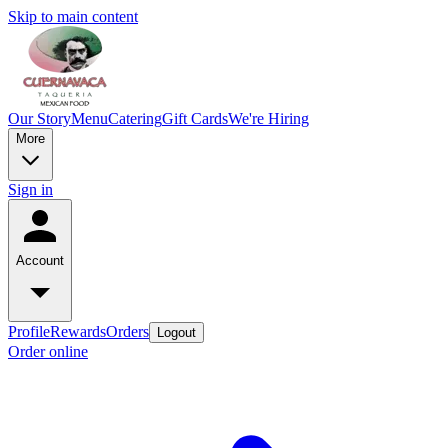
Skip to main content
Our Story
Menu
Catering
Gift Cards
We're Hiring
More
Sign in
Account
Profile
Rewards
Orders
Logout
Order online