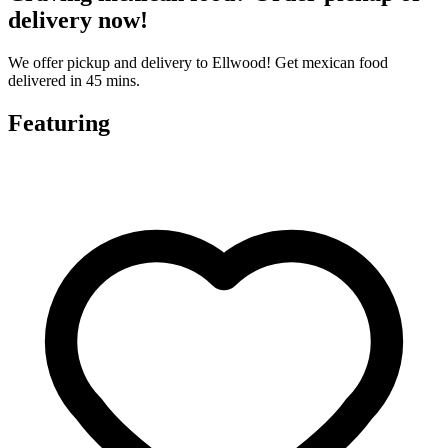
delivery now!
We offer pickup and delivery to Ellwood! Get mexican food
delivered in 45 mins.
Featuring