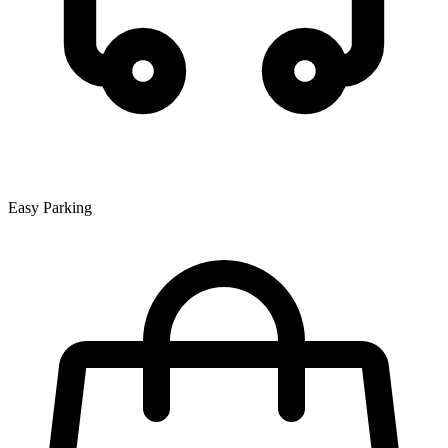
Easy Parking