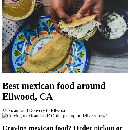
Best mexican food around
Ellwood, CA
Mexican food Delivery to Ellwood
Craving mexican food? Order pickup or