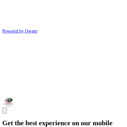
Powered by Owner
Get the best experience on our mobile