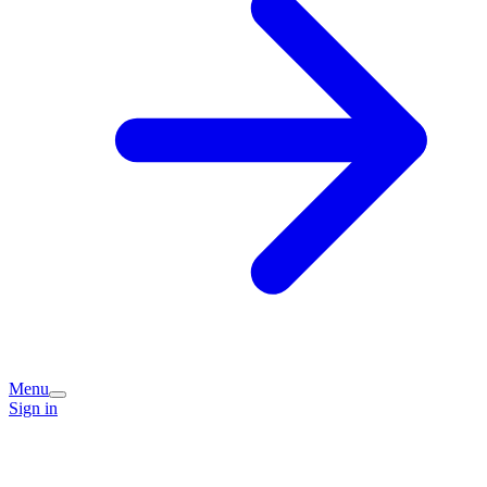
Menu
Sign in