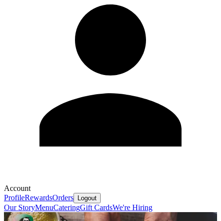
Account
Profile
Rewards
Orders
Logout
Our Story
Menu
Catering
Gift Cards
We're Hiring