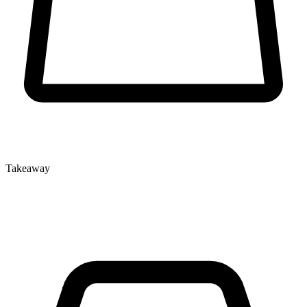
Takeaway