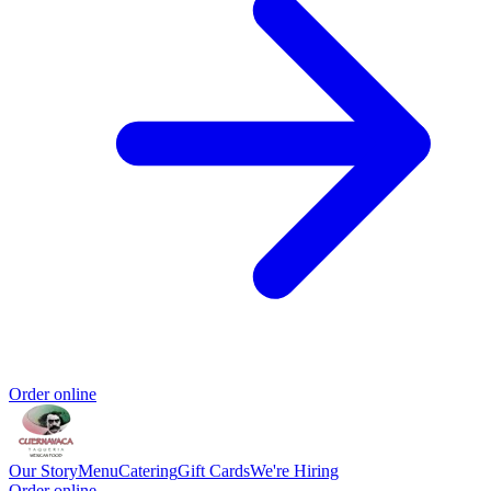
Order online
Our Story
Menu
Catering
Gift Cards
We're Hiring
Order online