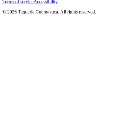
Terms of service
Accessibility
© 2026 Taqueria Cuernavaca. All rights reserved.