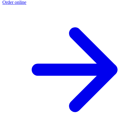
Order online