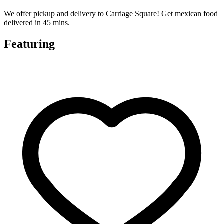
We offer pickup and delivery to Carriage Square! Get mexican food
delivered in 45 mins.
Featuring