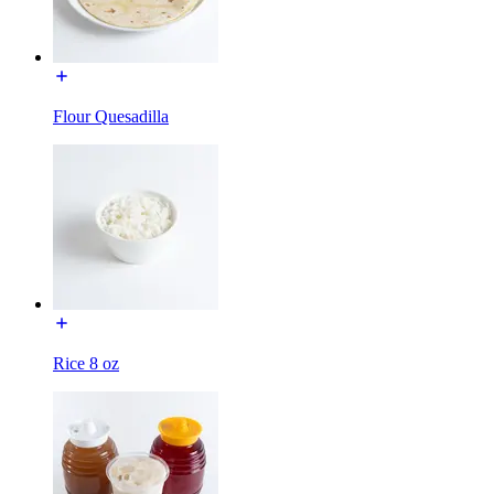
Flour Quesadilla
Rice 8 oz