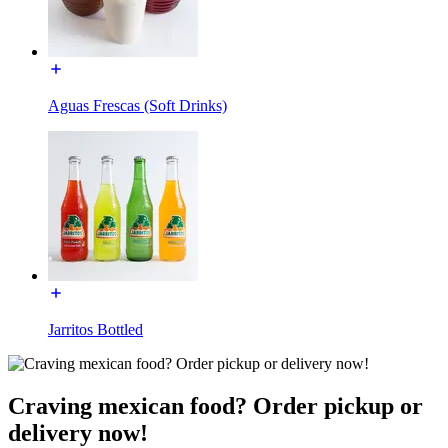
Aguas Frescas (Soft Drinks)
Jarritos Bottled
Craving mexican food? Order pickup or
delivery now!