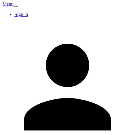
Menu
Sign in