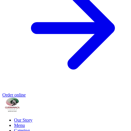
Order online
Our Story
Menu
Catering