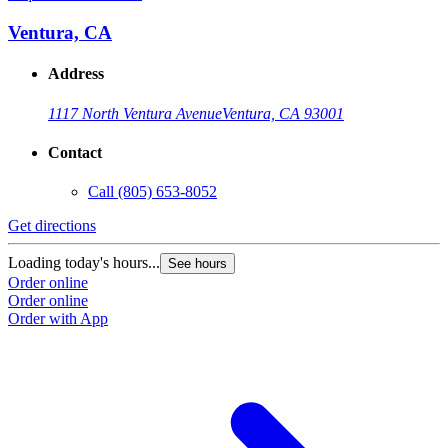
Ventura, CA
Address
1117 North Ventura Avenue
Ventura, CA 93001
Contact
Call
(805) 653-8052
Get directions
G
Loading today's hours...
L
See hours
Order online
O
Order online
O
Order with App