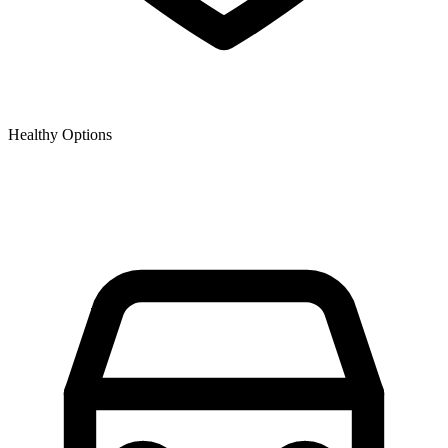
Healthy Options