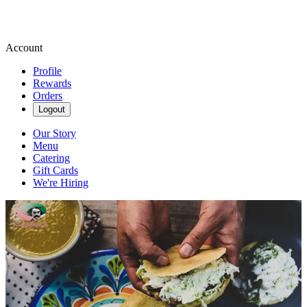
Account
Profile
Rewards
Orders
Logout
Our Story
Menu
Catering
Gift Cards
We're Hiring