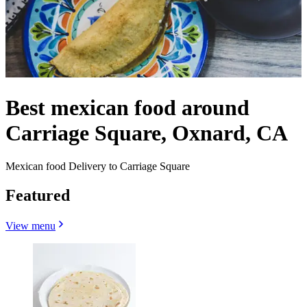
Best mexican food around
Carriage Square, Oxnard, CA
Mexican food Delivery to Carriage Square
Featured
View menu