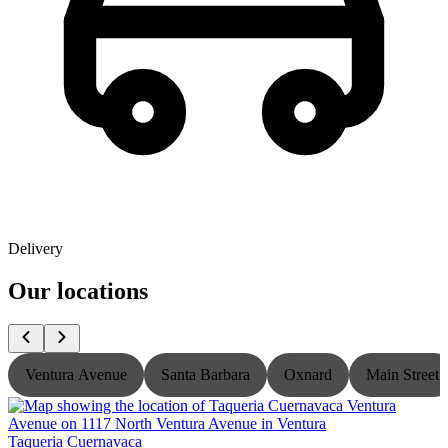
Delivery
Our locations
Ventura Avenue
Santa Barbara
Oxnard
Main Street
Taqueria Cuernavaca
T