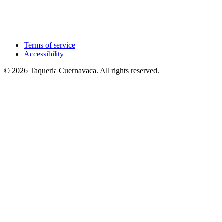
Terms of service
Accessibility
© 2026 Taqueria Cuernavaca. All rights reserved.