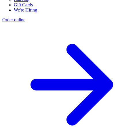
Gift Cards
We're Hiring
Order online