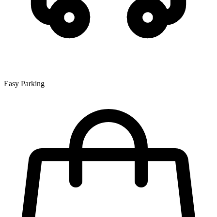
Easy Parking