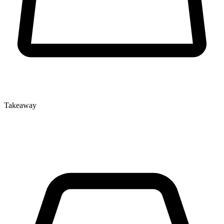
Takeaway