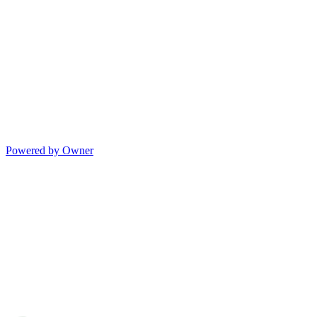
Powered by Owner