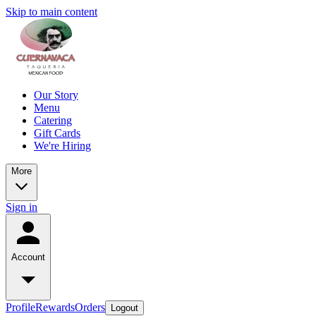
Skip to main content
Our Story
Menu
Catering
Gift Cards
We're Hiring
More
Sign in
Account
Profile
Rewards
Orders
Logout